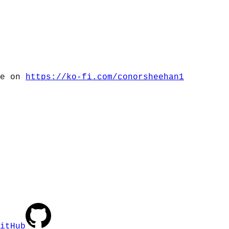
me on
https://ko-fi.com/conorsheehan1
itHub