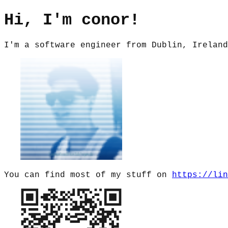
Hi, I'm conor!
I'm a software engineer from Dublin, Ireland
You can find most of my stuff on
https://lin