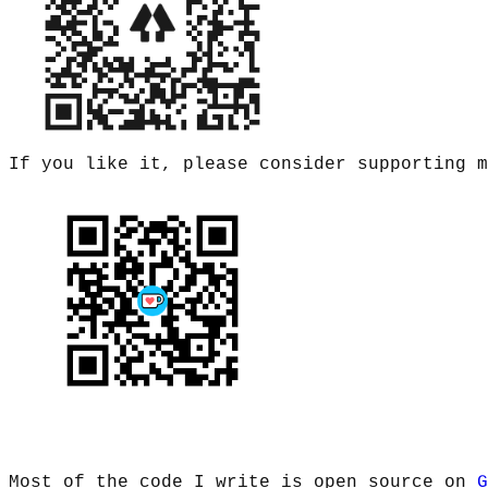
If you like it, please consider supporting 
Most of the code I write is open source on
G