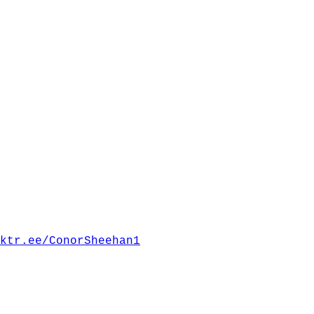
ktr.ee/ConorSheehan1